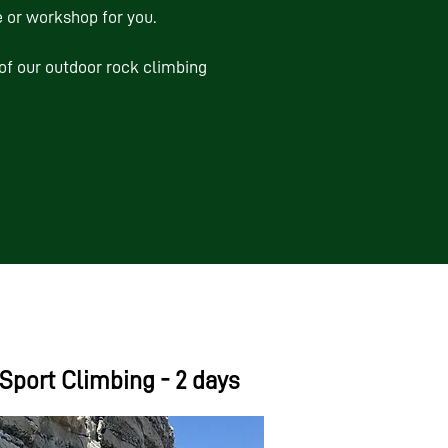
 or workshop for you.
of our outdoor rock climbing
Sport Climbing - 2 days