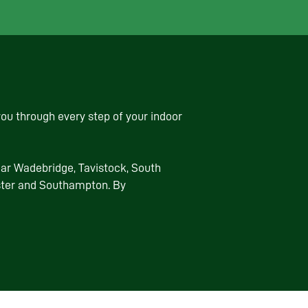
ou through every step of your indoor
ear Wadebridge, Tavistock, South
ester and Southampton. By