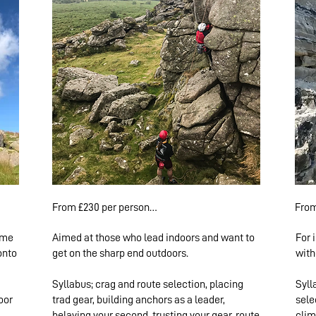
From £230 per person

From
ome
Aimed at those who lead indoors and want to
For 
1 climber: £460

1 cli
onto
get on the sharp end outdoors.
with
2-4 climbers: £250 pp

2-4 
5+ climbers: £230 pp
5+ c
Syllabus; crag and route selection, placing
Syll
oor
trad gear, building anchors as a leader,
sele
belaying your second, trusting your gear, route
clim