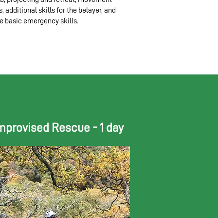
ls, additional skills for the belayer, and
 basic emergency skills.
mprovised Rescue - 1 day