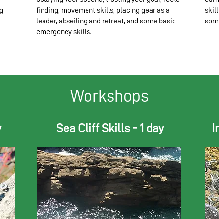
ng
finding, movement skills, placing gear as a
skil
leader, abseiling and retreat, and some basic
some
emergency skills.
Workshops
y
Sea Cliff Skills - 1 day
I