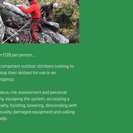
 £120 per person

competent outdoor climbers looking to
rson: £230 

lop their skillset for use in an
climbers: £130 pp

rgency.
limbers: £120pp
abus; risk assessment and personal
ty, escaping the system, accessing a
alty, hoisting, lowering, descending with
asualty, damaged equipment and calling
help.