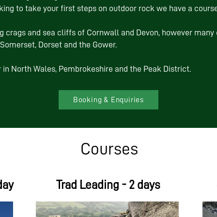
ing to take your first steps on outdoor rock we have a course
g crags and sea cliffs of Cornwall and Devon, however many 
, Somerset, Dorset and the Gower.
 in North Wales, Pembrokeshire and the Peak District.
Booking & Enquiries
Courses
day
Trad Leading - 2 days