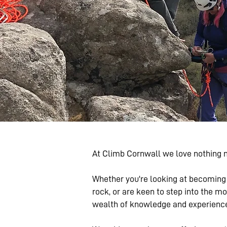
At Climb Cornwall we love nothing m
Whether you're looking at becoming 
rock, or are keen to step into the m
wealth of knowledge and experience i