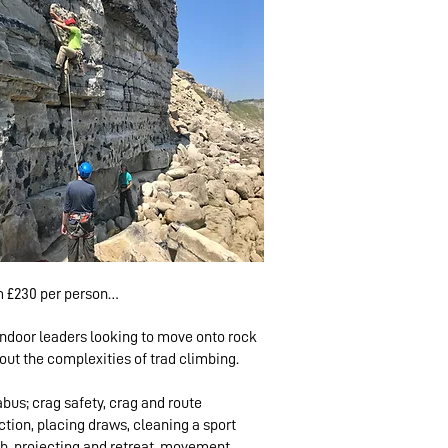
 £230 per person

indoor leaders looking to move onto rock
mber: £460

out the complexities of trad climbing.
climbers: £250 pp

limbers: £230 pp
abus; crag safety, crag and route
ction, placing draws, cleaning a sport
b, projecting and retreat, movement