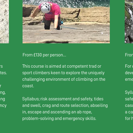
From £130 per person

From
rs
This course is aimed at competent trad or
For 
1 person: £230 

1 pe
tes.
sport climbers keen to explore the uniquely
deve
2-4 climbers: £130 pp
2-4 
challenging environment of climbing on the
eme
5+ c
r
coast.
ng,
Syll
ing
Syllabus; risk assessment and safety, tides
safe
ency
and swell, crag and route selection, abseiling
casu
in, escape and ascending an ab rope,
a c
problem-solving and emergency skills.
for 