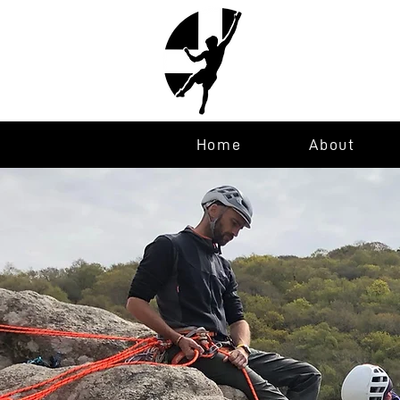
Home
About