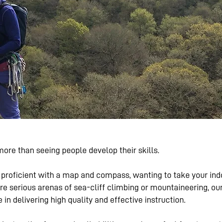
ore than seeing people develop their skills.
proficient with a map and compass, wanting to take your indoo
ore serious arenas of sea-cliff climbing or mountaineering, 
n delivering high quality and effective instruction.