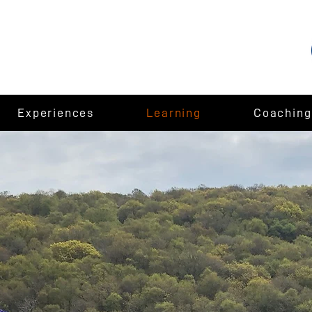
Experiences
Learning
Coaching