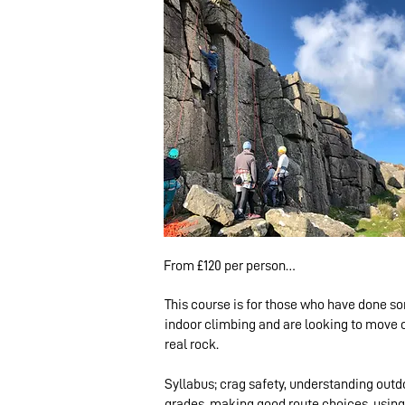
From £120 per person

This course is for those who have done s
1 climber: £230 

indoor climbing and are looking to move 
2-4 climbers: £130 pp

real rock.
5+ climbers: £120pp
Syllabus; crag safety, understanding outd
grades, making good route choices, using