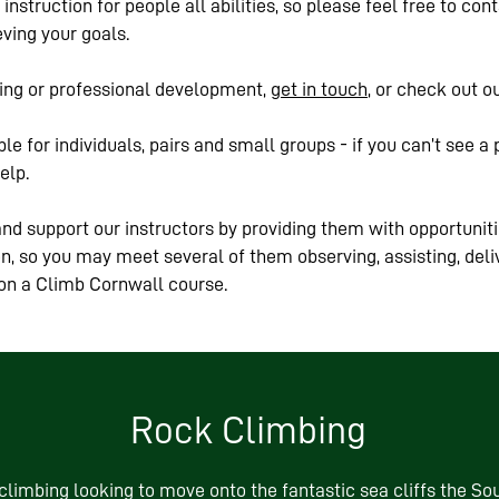
instruction for people all abilities, so please feel free to co
ving your goals.
ining or professional development,
get in touch
, or check out o
le for individuals, pairs and small groups - if you can’t see a 
elp.
nd support our instructors by providing them with opportuniti
ion, so you may meet several of them observing, assisting, deli
 on a Climb Cornwall course.
Rock Climbing
limbing looking to move onto the fantastic sea cliffs the Sou