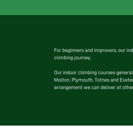
For beginners and improvers, our in
climbing journey.
Our indoor climbing courses general
Molton, Plymouth, Totnes and Exeter
arrangement we can deliver at othe