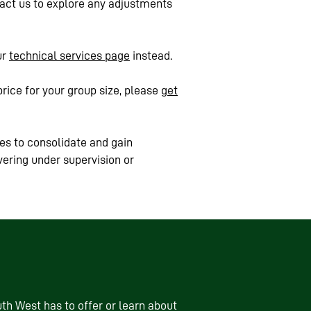
ntact us to explore any adjustments
ur
technical services page
instead.
price for your group size, please
get
es to consolidate and gain
vering under supervision or
th West has to offer or learn about