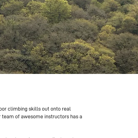
r climbing skills out onto real
our team of awesome instructors has a