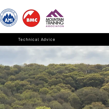
Technical Advice