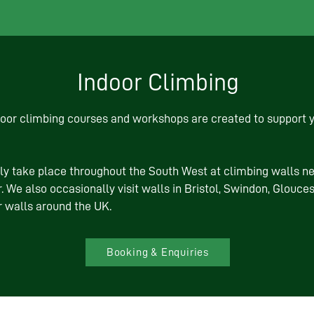
Indoor Climbing
door climbing courses and workshops are created to support y
ly take place throughout the South West at climbing walls n
. We also occasionally visit walls in Bristol, Swindon, Glouc
r walls around the UK.
Booking & Enquiries