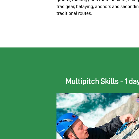
trad gear, belaying, anchors and secondi
traditional routes.​
Multipitch Skills - 1 da