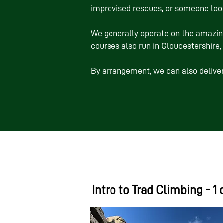
improvised rescues, or someone look
We generally operate on the amazin
courses also run in Gloucestershire
By arrangement, we can also deliver
Intro to Trad Climbing - 1 