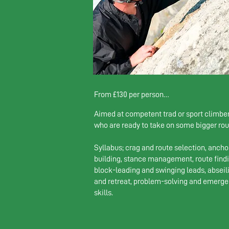
From £130 per person

Aimed at competent trad or sport climbe
1 climber: £230 

who are ready to take on some bigger rou
2-4 climbers: £130 pp
Syllabus; crag and route selection, ancho
building, stance management, route findi
block-leading and swinging leads, abseil
and retreat, problem-solving and emerg
skills.