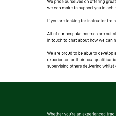
We pride ourselves on offering great 
we can make to support you in achie
If you are looking for instructor tra
All of our bespoke courses are suitab
in touch
to chat about how we can h
We are proud to be able to develop a
experience for their next qualificat
supervising others delivering whilst
Whether you're an experienced trad c