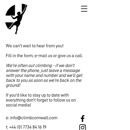
We can't wait to hear from you!
Fill in the form, e-mail us or give us a call.
We're often out climbing - if we don't
answer the phone, just leave a message
with your name and number and we'll get
back to you as soon as we're back on the
ground!
If you'd like to stay up to date with
everything don't forget to follow us on
social media!
e:
info@climbcornwall.com
t: ​+44
(0) 7734 84 16 19