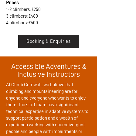
Prices
1-2 climbers: £250
3 climbers: £480
4 climbers: £500
Booking & Enquiries
Accessible Adventures &
Inclusive Instructors
At Climb Cornwall, we believe that
climbing and mountaineering are for
anyone and everyone who wants to enjoy
them. The staff team have significant
technical expertise in adaptive systems to
support participation and a wealth of
experience working with neurodivergent
people and people with impairments or