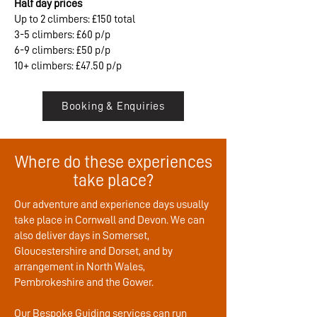
Half day prices
Up to 2 climbers: £150 total
3-5 climbers: £60 p/p
6-9 climbers: £50 p/p
10+ climbers: £47.50 p/p
Booking & Enquiries
Where do these experiences
take place?
Our adventure and experience days usually
take place in Cornwall and Devon. We can
also deliver days in Somerset,
Gloucestershire and Dorset, and by
arrangement in North Wales,
Pembrokeshire and the Gower.
Our Bespoke Guiding services can run