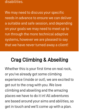
disabilities.
We may need to discuss your specific
needs in advance to ensure we can deliver
a suitable and safe session, and depending
on your goals we may need to meet up to
run through the more technical adaptive
systems, however we are pleased to say
that we have never turned away a client!
Crag Climbing & Abseiling
Whether this is your first time on real rock,
or you’ve already got some climbing
experience (inside or out), we are excited to
get out to the crag with you. We love
climbing and abseiling and the amazing
places we have to do it in! All adventures
are based around your aims and abilities, so
get in touch and we’ll come up with a plan.