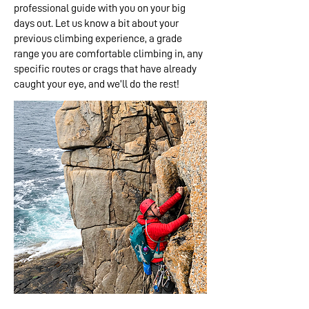
professional guide with you on your big
days out. Let us know a bit about your
previous climbing experience, a grade
range you are comfortable climbing in, any
specific routes or crags that have already
caught your eye, and we’ll do the rest!​