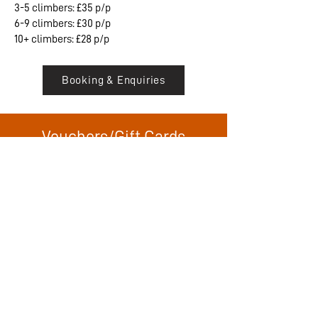
3-5 climbers: £35 p/p
6-9 climbers: £30 p/p
10+ climbers: £28 p/p
Booking & Enquiries
Vouchers/Gift Cards
Want to gift an experience or adventure to
someone? We offer gift cards for either a
specific product or for a value of your
choosing to be redeemed against any
suitable product. Our vouchers are
electronic an come with a unique code to
make the booking process smooth and
easy for the recipient.