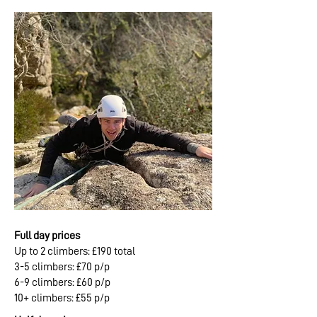
Full day prices
Up to 2 climbers: £190 total
3-5 climbers: £70 p/p
6-9 climbers: £60 p/p
10+ climbers: £55 p/p