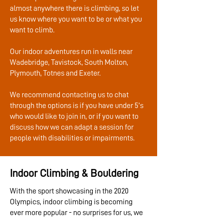
almost anywhere there is climbing, so let
us know where you want to be or what you
want to climb.
Our indoor adventures run in walls near
Wadebridge, Tavistock, South Molton,
Plymouth, Totnes and Exeter.
We recommend contacting us to chat
through the options is if you have under 5’s
who would like to join in, or if you want to
discuss how we can adapt a session for
people with disabilities or impairments.
Indoor Climbing & Bouldering
With the sport showcasing in the 2020
Olympics, indoor climbing is becoming
ever more popular - no surprises for us, we