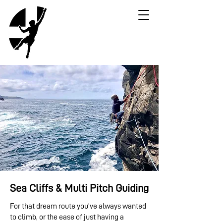
Sea Cliffs & Multi Pitch Guiding
For that dream route you’ve always wanted
to climb, or the ease of just having a