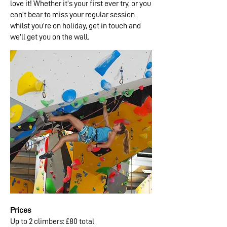
love it! Whether it’s your first ever try, or you
can’t bear to miss your regular session
whilst you’re on holiday, get in touch and
we’ll get you on the wall.
Prices
Up to 2 climbers: £80 total