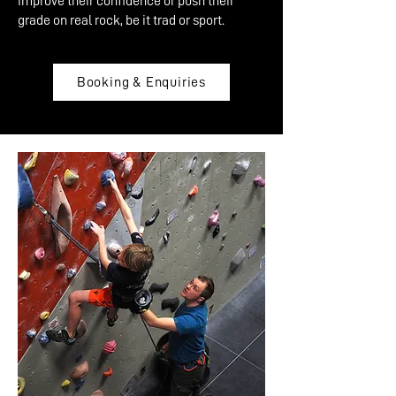
improve their confidence or push their
grade on real rock, be it trad or sport.
Booking & Enquiries