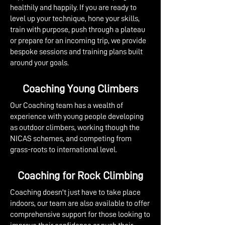
healthily and happily. If you are ready to
level up your technique, hone your skills,
train with purpose, push through a plateau
or prepare for an incoming trip, we provide
bespoke sessions and training plans built
around your goals.
Coaching Young Climbers
Our Coaching team has a wealth of
experience with young people developing
as outdoor climbers, working though the
NICAS schemes, and competing from
grass-roots to international level. ​​​
Coaching for Rock Climbing
Coaching doesn't just have to take place
indoors, our team are also available to offer
comprehensive support for those looking to