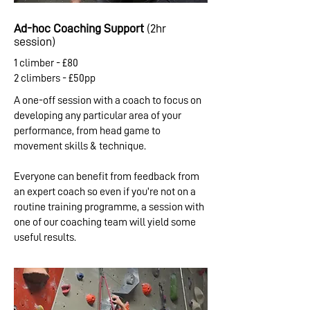
Ad-hoc Coaching Support
(2hr
session)
1 climber - £80
2 climbers - £50pp
A one-off session with a coach to focus on
developing any particular area of your
performance, from head game to
movement skills & technique.
Everyone can benefit from feedback from
an expert coach so even if you’re not on a
routine training programme, a session with
one of our coaching team will yield some
useful results.