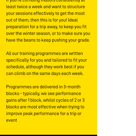
If you’re climbing indoors consistently at
least twice a week and want to structure
your sessions effectively to get the most
out of them, then this is for you! Ideal
preparation for a trip away, to keep you fit
over the winter season, or to make sure you
have the beans to keep pushing your grade.
All our training programmes are written
specifically for you and tailored to fit your
schedule, although they work best if you
can climb on the same days each week.
Programmes are delivered in 3-month
blocks - typically, we see performance
gains after 1 block, whilst cycles of 2 or 3
blocks are most effective when trying to
improve peak performance for a trip or
event