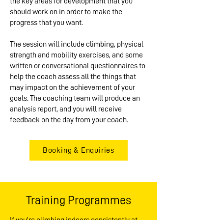
the key areas for development that you
should work on in order to make the
progress that you want.
The session will include climbing, physical
strength and mobility exercises, and some
written or conversational questionnaires to
help the coach assess all the things that
may impact on the achievement of your
goals. The coaching team will produce an
analysis report, and you will receive
feedback on the day from your coach.
Booking & Enquiries
Training Programmes