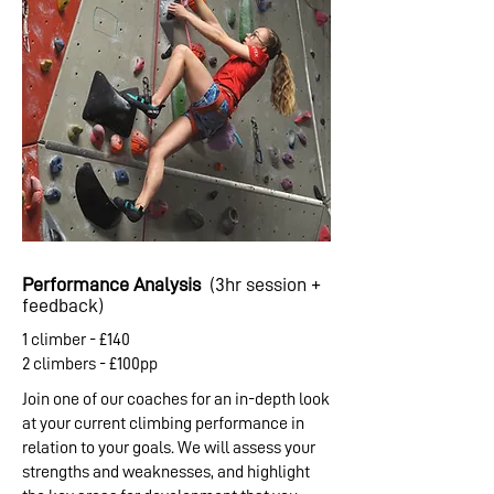
Performance Analysis
(3hr session +
feedback)
1 climber - £140
2 climbers - £100pp
Join one of our coaches for an in-depth look
at your current climbing performance in
relation to your goals. We will assess your
strengths and weaknesses, and highlight