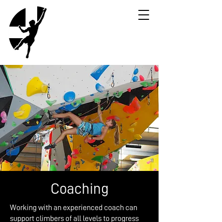
Coaching
Working with an experienced coach can
support climbers of all levels to progress