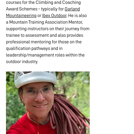
courses for the Climbing and Coaching
Award Schemes - typically for
Garland
Mountaineering
or
Ibex Outdoor
. He is also
a Mountain Training Association Mentor,
supporting instructors on their journey from
trainee to assessment and also provides
professional mentoring for those on the
qualification pathways and in
leadership/management roles within the
outdoor industry.