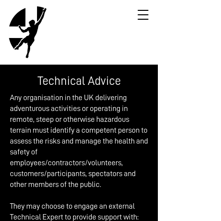
Technical Advice
Any organisation in the UK delivering
adventurous activities or operating in
remote, steep or otherwise hazardous
terrain must identify a competent person to
assess the risks and manage the health and
safety of
employees/contractors/volunteers,
customers/participants, spectators and
other members of the public.
They may choose to engage an external
Technical Expert to provide support with: