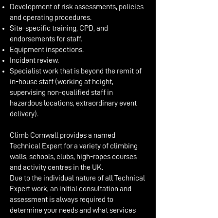
Development of risk assessments, policies
and operating procedures.
Site-specific training, CPD, and
endorsements for staff.
Equipment inspections.
Incident review.
Specialist work that is beyond the remit of
in-house staff (working at height,
supervising non-qualified staff in
hazardous locations, extraordinary event
delivery).
Climb Cornwall provides a named
Technical Expert for a variety of climbing
walls, schools, clubs, high-ropes courses
and activity centres in the UK.
Due to the individual nature of all Technical
Expert work, an initial consultation and
assessment is always required to
determine your needs and what services