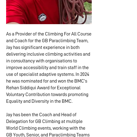
As a Provider of the Climbing For All Course
and Coach for the GB Paraclimbing Team,
Jay has significant experience in both
delivering inclusive climbing activities and
in consultancy with organisations to
improve accessibility and train staff in the
use of specialist adaptive systems. In 2024
he was nominated for and won the BMC’s
Rehan Siddiqui Award for Exceptional
Voluntary Contribution towards promoting
Equality and Diversity in the BMC.
Jay has been the Coach and Head of
Delegation for GB Climbing at multiple
World Climbing events, working with the
GB Youth, Senior, and Paraclimbing Teams