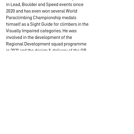
in Lead, Boulder and Speed events since
2020 and has even won several World
Paraclimbing Championship medals
himself as a Sight Guide for climbers in the
Visually Impaired categories. He was
involved in the development of the
Regional Development squad programme
in 2021 and the design & delivery of the GB
Paraclimbing Team training programme
since 2020. Now part of the
NICAS Coach
Development Team
, MT Coaching Award
Scheme review working group, and
coaching climbers from grass-routes to
elite level, he offers consultancy and
mentoring to develop coaching provision
and standards and support other coaches
through the qualification pathways.
Jay is a Course Provider for the British
Mountaineering Council (the NGB for