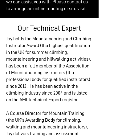
we can assist you with. Please contact us
to arrange an online meeting or site visit.
Our Technical Expert
Jay holds the Mountaineering and Climbing
Instructor Award (the highest qualification
in the UK for summer climbing,
mountaineering and hillwalking activities),
has been a full member of the Association
of Mountaineering Instructors (the
professional body for qualified instructors)
since 2013. He has been active in the
climbing industry since 2004 and is listed
on the
AMI Technical Expert register
.
A Course Director for Mountain Training
(the UK’s Awarding Body for climbing,
walking and mountaineering instructors),
Jay delivers training and assessment